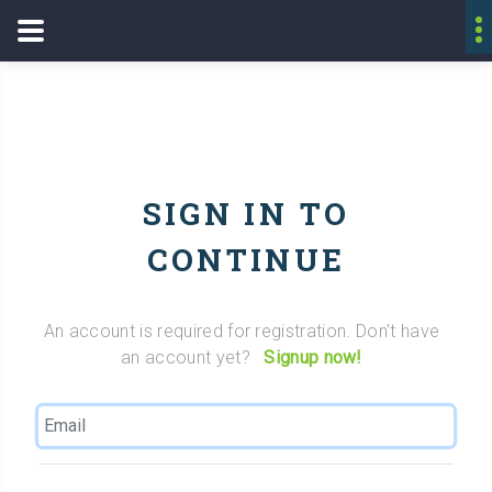
SIGN IN TO
CONTINUE
An account is required for registration. Don't have
an account yet?
Signup now!