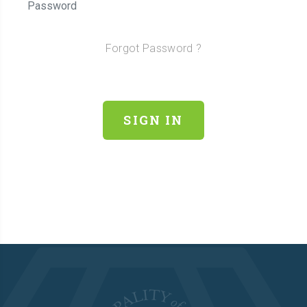
Forgot Password ?
SIGN IN