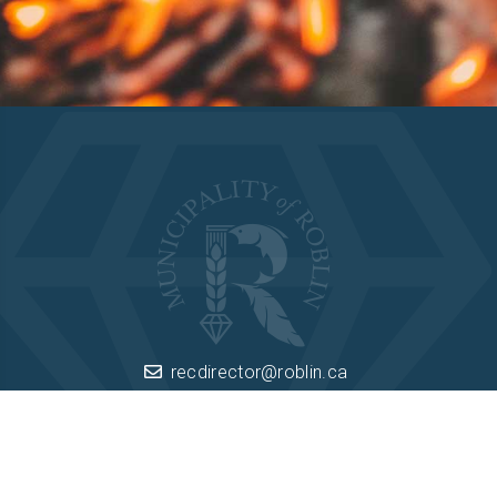
Camping
recdirector@roblin.ca
Box 260 Roblin, Manitoba R0L 1P0
(204) 937-8251