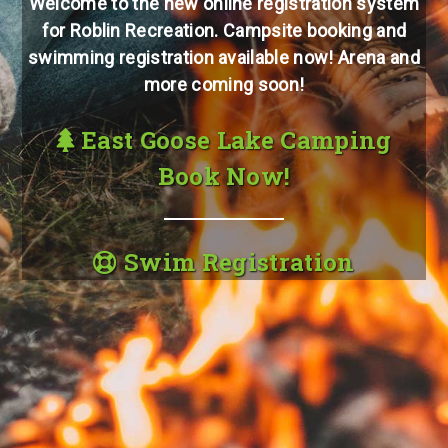
Welcome to the new online registration system
for Roblin Recreation. Campsite booking and
swimming registration available now! Arena and
more coming soon!
East Goose Lake Camping
Book Now!
Swim Registration