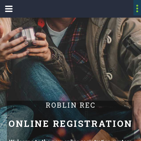
ROBLIN REC
ONLINE REGISTRATION