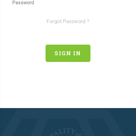
Forgot Password ?
SIGN IN