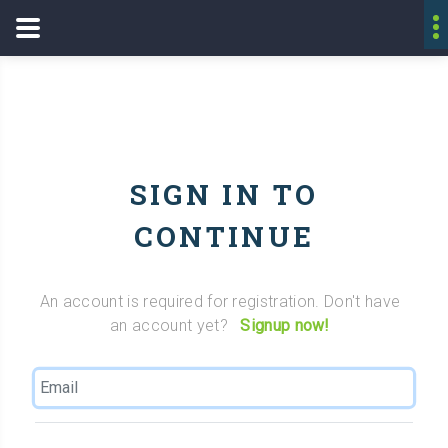
SIGN IN TO
CONTINUE
An account is required for registration. Don't have
an account yet?
Signup now!